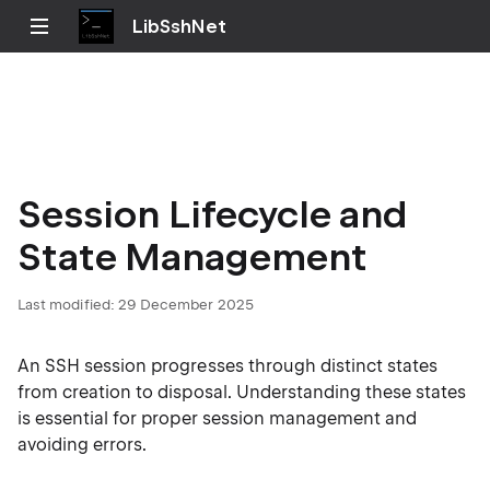
LibSshNet
Session Lifecycle and
State Management
Last modified:
29 December 2025
An SSH session progresses through distinct states
from creation to disposal. Understanding these states
is essential for proper session management and
avoiding errors.