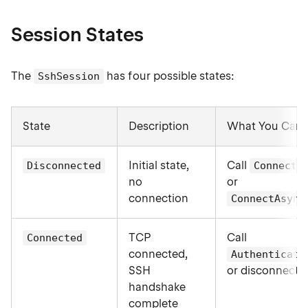
Session States
The
has four possible states:
SshSession
State
Description
What You Can
Initial state,
Call
Disconnected
Connect(
no
or
connection
ConnectAsync
TCP
Call
Connected
connected,
Authenticate
SSH
or disconnect
handshake
complete