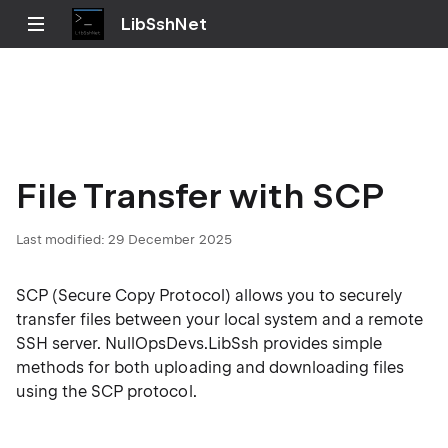
LibSshNet
File Transfer with SCP
Last modified:
29 December 2025
SCP (Secure Copy Protocol) allows you to securely
transfer files between your local system and a remote
SSH server. NullOpsDevs.LibSsh provides simple
methods for both uploading and downloading files
using the SCP protocol.