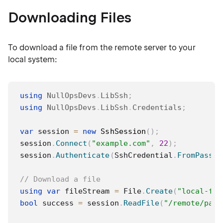
Downloading Files
To download a file from the remote server to your
local system:
using
NullOpsDevs
.
LibSsh
;
using
NullOpsDevs
.
LibSsh
.
Credentials
;
var
 session 
=
new
SshSession
(
)
;
session
.
Connect
(
"example.com"
,
22
)
;
session
.
Authenticate
(
SshCredential
.
FromPasswo
// Download a file
using
var
 fileStream 
=
 File
.
Create
(
"local-fil
bool
 success 
=
 session
.
ReadFile
(
"/remote/path