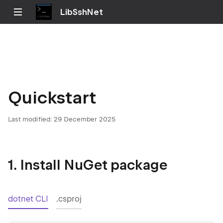
LibSshNet
Quickstart
Last modified:
29 December 2025
1. Install NuGet package
dotnet CLI
.csproj