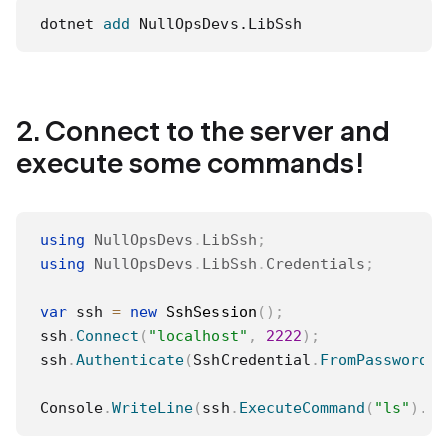
dotnet 
add
 NullOpsDevs.LibSsh
2. Connect to the server and
execute some commands!
using
NullOpsDevs
.
LibSsh
;
using
NullOpsDevs
.
LibSsh
.
Credentials
;
var
 ssh 
=
new
SshSession
(
)
;
ssh
.
Connect
(
"localhost"
,
2222
)
;
ssh
.
Authenticate
(
SshCredential
.
FromPassword
(
"
Console
.
WriteLine
(
ssh
.
ExecuteCommand
(
"ls"
)
.
St