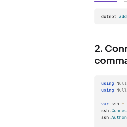
dotnet 
add
2. Con
comma
using
Null
using
Null
var
 ssh 
=
ssh
.
Connec
ssh
.
Authen