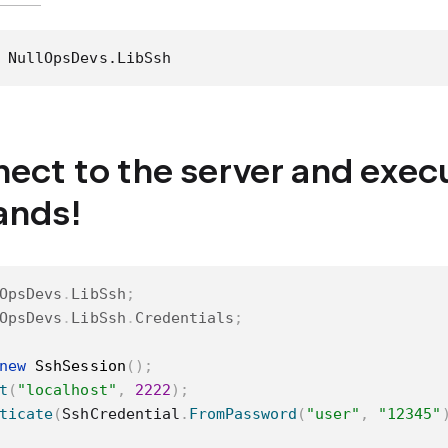
 NullOpsDevs.LibSsh
nect to the server and exe
nds!
OpsDevs
.
LibSsh
;
OpsDevs
.
LibSsh
.
Credentials
;
new
SshSession
(
)
;
t
(
"localhost"
,
2222
)
;
ticate
(
SshCredential
.
FromPassword
(
"user"
,
"12345"