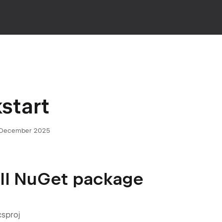
start
 December 2025
tall NuGet package
csproj