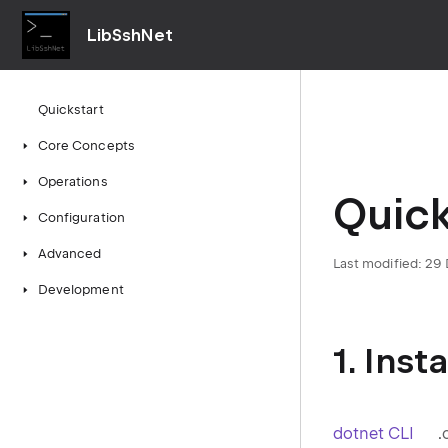
LibSshNet
Quickstart
Core Concepts
Operations
Quick
Configuration
Advanced
Last modified:
29
Development
1. Ins
dotnet CLI
.