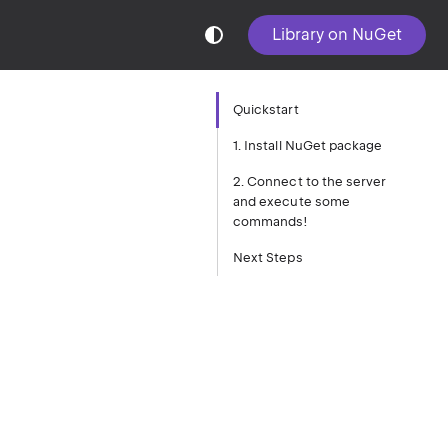
Library on NuGet
Quickstart
1. Install NuGet package
2. Connect to the server
and execute some
commands!
Next Steps