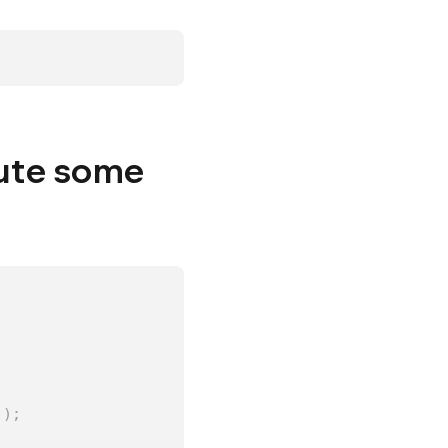
cute some
)
)
;