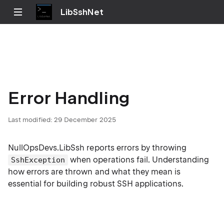
LibSshNet
Error Handling
Last modified:
29 December 2025
NullOpsDevs.LibSsh reports errors by throwing
when operations fail. Understanding
SshException
how errors are thrown and what they mean is
essential for building robust SSH applications.