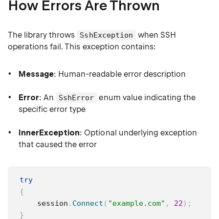
How Errors Are Thrown
The library throws
when SSH
SshException
operations fail. This exception contains:
Message
: Human-readable error description
Error
: An
enum value indicating the
SshError
specific error type
InnerException
: Optional underlying exception
that caused the error
try
{
    session
.
Connect
(
"example.com"
,
22
)
;
}