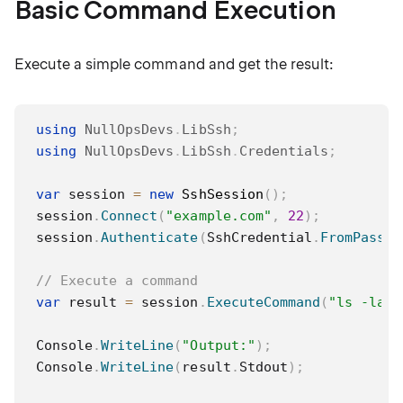
Basic Command Execution
Execute a simple command and get the result:
using
NullOpsDevs
.
LibSsh
;
using
NullOpsDevs
.
LibSsh
.
Credentials
;
var
 session 
=
new
SshSession
(
)
;
session
.
Connect
(
"example.com"
,
22
)
;
session
.
Authenticate
(
SshCredential
.
FromPasswo
// Execute a command
var
 result 
=
 session
.
ExecuteCommand
(
"ls -la /
Console
.
WriteLine
(
"Output:"
)
;
Console
.
WriteLine
(
result
.
Stdout
)
;