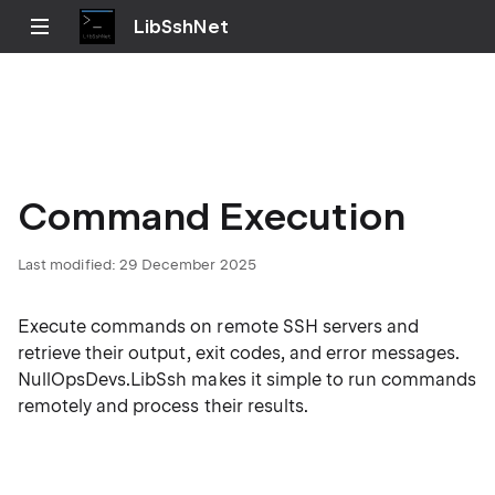
LibSshNet
Command Execution
Last modified:
29 December 2025
Execute commands on remote SSH servers and
retrieve their output, exit codes, and error messages.
NullOpsDevs.LibSsh makes it simple to run commands
remotely and process their results.