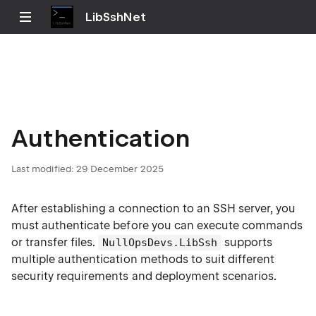
LibSshNet
Authentication
Last modified:
29 December 2025
After establishing a connection to an SSH server, you
must authenticate before you can execute commands
or transfer files.
supports
NullOpsDevs.LibSsh
multiple authentication methods to suit different
security requirements and deployment scenarios.