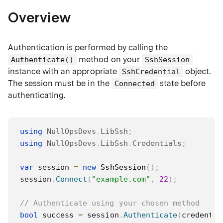
Overview
Authentication is performed by calling the
method on your
Authenticate()
SshSession
instance with an appropriate
object.
SshCredential
The session must be in the
state before
Connected
authenticating.
using
NullOpsDevs
.
LibSsh
;
using
NullOpsDevs
.
LibSsh
.
Credentials
;
var
 session 
=
new
SshSession
(
)
;
session
.
Connect
(
"example.com"
,
22
)
;
// Authenticate using your chosen method
bool
 success 
=
 session
.
Authenticate
(
credentia