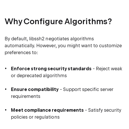
Why Configure Algorithms?
By default, libssh2 negotiates algorithms
automatically. However, you might want to customize
preferences to:
Enforce strong security standards
- Reject weak
or deprecated algorithms
Ensure compatibility
- Support specific server
requirements
Meet compliance requirements
- Satisfy security
policies or regulations