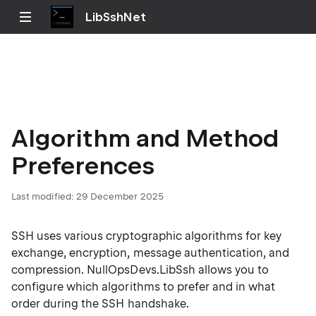
LibSshNet
Algorithm and Method
Preferences
Last modified:
29 December 2025
SSH uses various cryptographic algorithms for key
exchange, encryption, message authentication, and
compression. NullOpsDevs.LibSsh allows you to
configure which algorithms to prefer and in what
order during the SSH handshake.